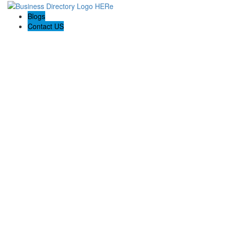
Blogs
Contact US