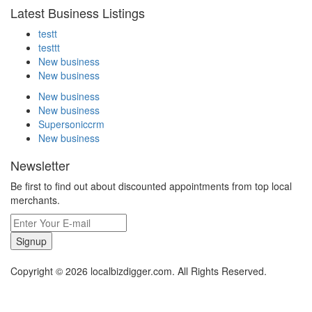
Latest Business Listings
testt
testtt
New business
New business
New business
New business
Supersoniccrm
New business
Newsletter
Be first to find out about discounted appointments from top local
merchants.
Signup
Copyright © 2026 localbizdigger.com. All Rights Reserved.