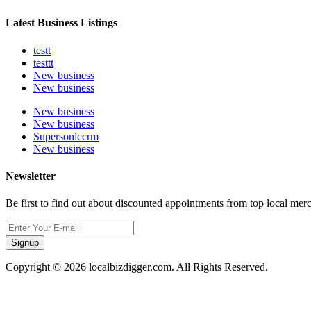
Latest Business Listings
testt
testtt
New business
New business
New business
New business
Supersoniccrm
New business
Newsletter
Be first to find out about discounted appointments from top local mer
Signup
Copyright © 2026 localbizdigger.com. All Rights Reserved.