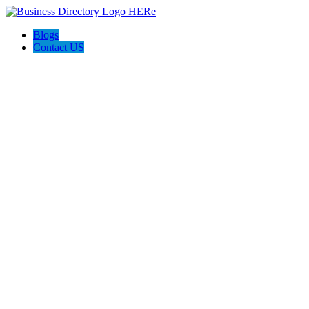
Blogs
Contact US