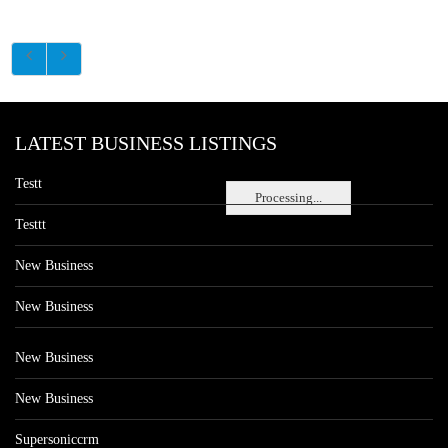
LATEST BUSINESS LISTINGS
Testt
Processing...
Testtt
New Business
New Business
New Business
New Business
Supersoniccrm