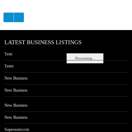
LATEST BUSINESS LISTINGS
Testt
Processing...
Testtt
New Business
New Business
New Business
New Business
Supersoniccrm