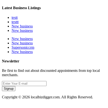
Latest Business Listings
testt
testtt
New business
New business
New business
New business
Supersoniccrm
New business
Newsletter
Be first to find out about discounted appointments from top local
merchants.
Signup
Copyright © 2026 localbizdigger.com. All Rights Reserved.