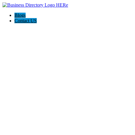
Blogs
Contact US