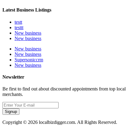
Latest Business Listings
testt
testtt
New business
New business
New business
New business
Supersoniccrm
New business
Newsletter
Be first to find out about discounted appointments from top local
merchants.
Signup
Copyright © 2026 localbizdigger.com. All Rights Reserved.