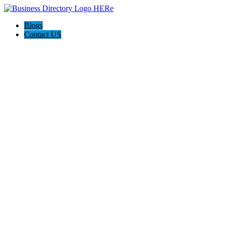
Blogs
Contact US