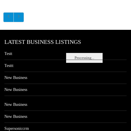
LATEST BUSINESS LISTINGS
Testt
Processing...
Testtt
New Business
New Business
New Business
New Business
Supersoniccrm