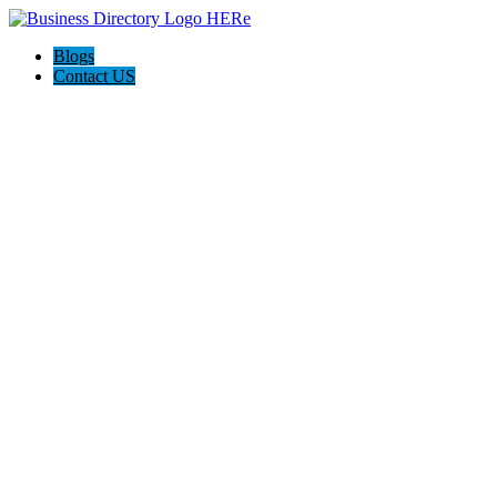
Blogs
Contact US