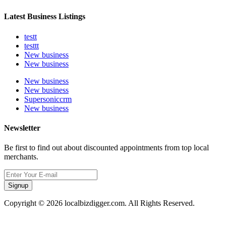
Latest Business Listings
testt
testtt
New business
New business
New business
New business
Supersoniccrm
New business
Newsletter
Be first to find out about discounted appointments from top local
merchants.
Signup
Copyright © 2026 localbizdigger.com. All Rights Reserved.