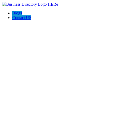
Blogs
Contact US