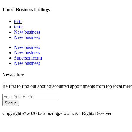
Latest Business Listings
testt
testtt
New business
New business
New business
New business
Supersoniccrm
New business
Newsletter
Be first to find out about discounted appointments from top local mer
Signup
Copyright © 2026 localbizdigger.com. All Rights Reserved.