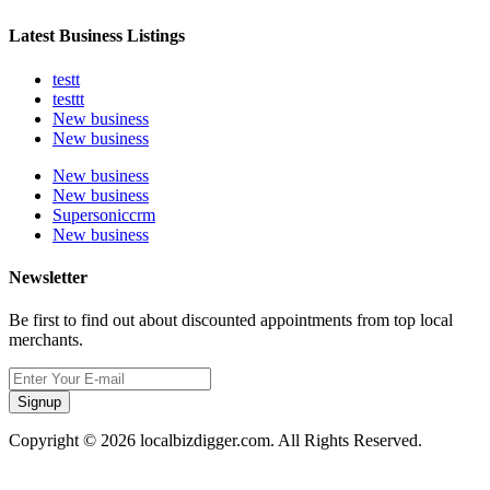
Latest Business Listings
testt
testtt
New business
New business
New business
New business
Supersoniccrm
New business
Newsletter
Be first to find out about discounted appointments from top local
merchants.
Signup
Copyright © 2026 localbizdigger.com. All Rights Reserved.