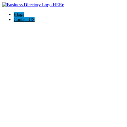
Blogs
Contact US