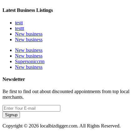
Latest Business Listings
testt
testtt
New business
New business
New business
New business
Supersoniccrm
New business
Newsletter
Be first to find out about discounted appointments from top local
merchants.
Signup
Copyright © 2026 localbizdigger.com. All Rights Reserved.