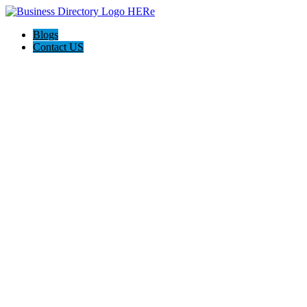
Blogs
Contact US