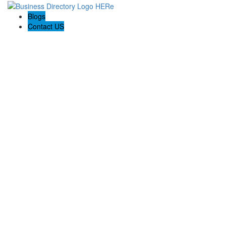
Blogs
Contact US