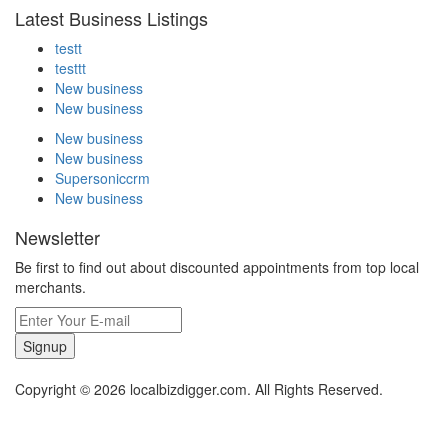
Latest Business Listings
testt
testtt
New business
New business
New business
New business
Supersoniccrm
New business
Newsletter
Be first to find out about discounted appointments from top local
merchants.
Signup
Copyright © 2026 localbizdigger.com. All Rights Reserved.