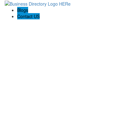
Blogs
Contact US