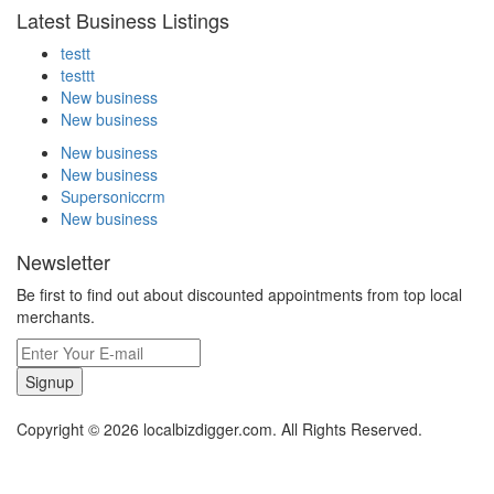
Latest Business Listings
testt
testtt
New business
New business
New business
New business
Supersoniccrm
New business
Newsletter
Be first to find out about discounted appointments from top local
merchants.
Signup
Copyright © 2026 localbizdigger.com. All Rights Reserved.