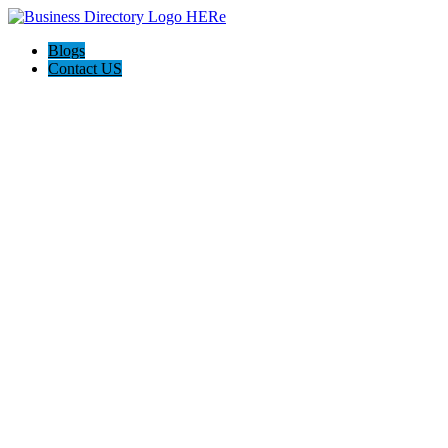
Blogs
Contact US