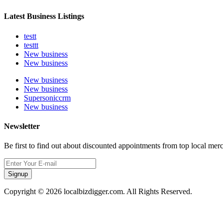
Latest Business Listings
testt
testtt
New business
New business
New business
New business
Supersoniccrm
New business
Newsletter
Be first to find out about discounted appointments from top local mer
Signup
Copyright © 2026 localbizdigger.com. All Rights Reserved.