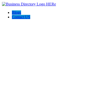
Blogs
Contact US