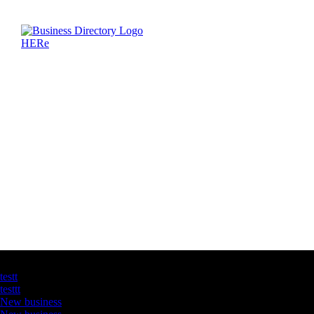
Latest Business Listings
testt
testtt
New business