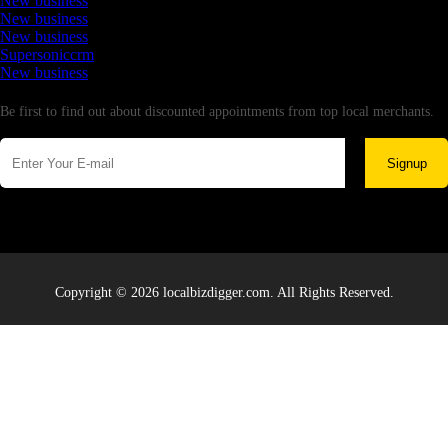
New business
New business
New business
Supersoniccrm
New business
Newsletter
Be first to find out about discounted appointments from top local merchants.
Signup
Copyright © 2026 localbizdigger.com. All Rights Reserved.