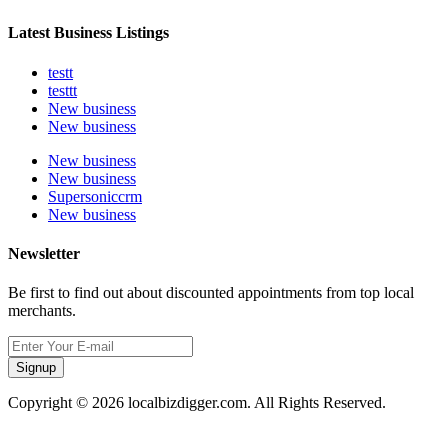
Latest Business Listings
testt
testtt
New business
New business
New business
New business
Supersoniccrm
New business
Newsletter
Be first to find out about discounted appointments from top local
merchants.
Signup
Copyright © 2026 localbizdigger.com. All Rights Reserved.