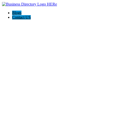
Blogs
Contact US