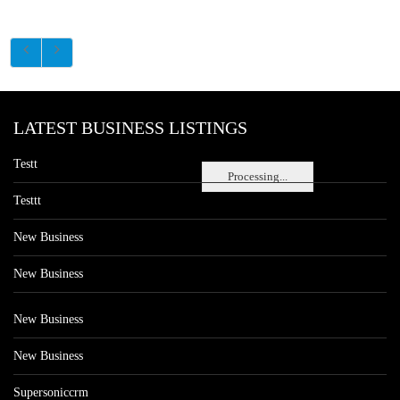
LATEST BUSINESS LISTINGS
Testt
Processing...
Testtt
New Business
New Business
New Business
New Business
Supersoniccrm