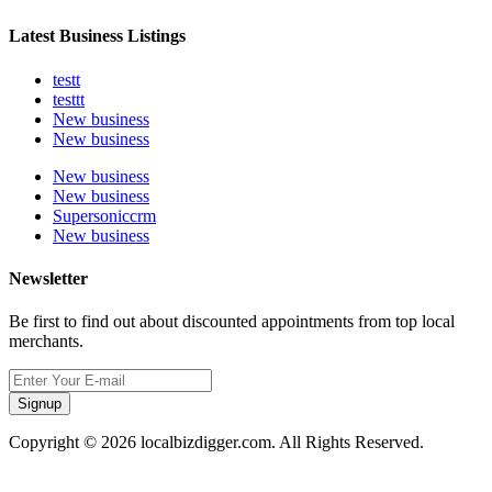
Latest Business Listings
testt
testtt
New business
New business
New business
New business
Supersoniccrm
New business
Newsletter
Be first to find out about discounted appointments from top local
merchants.
Signup
Copyright © 2026 localbizdigger.com. All Rights Reserved.