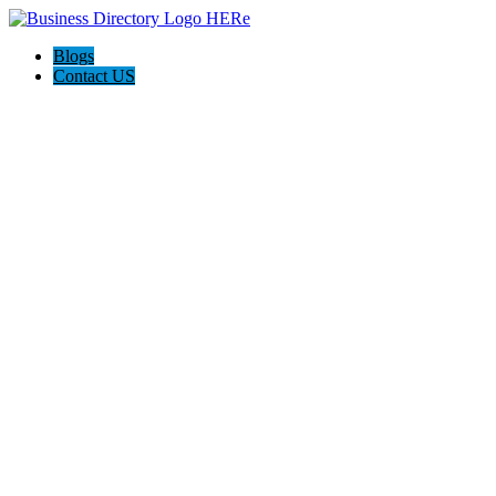
Blogs
Contact US