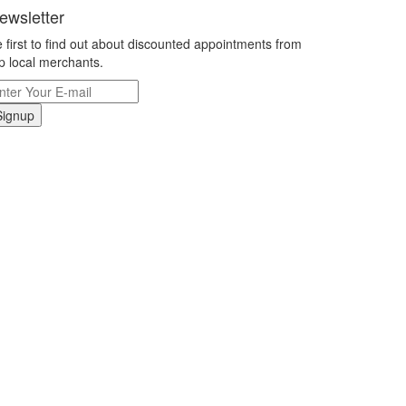
ewsletter
 first to find out about discounted appointments from
p local merchants.
Signup