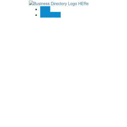
Blogs
Contact US