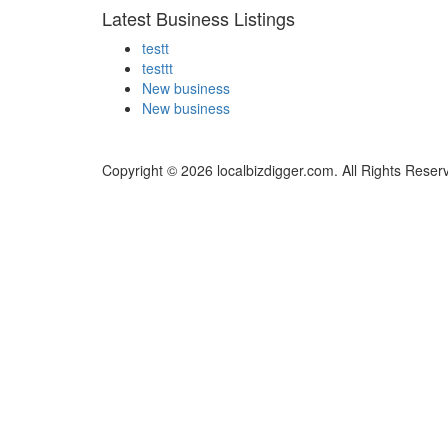
Latest Business Listings
testt
testtt
New business
New business
Copyright © 2026 localbizdigger.com. All Rights Reser