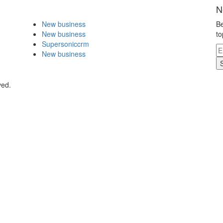
N
New business
Be
New business
to
Supersoniccrm
New business
ved.