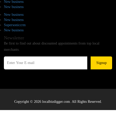
New business
New business
New business
New business
Supersoniccrm
New business
Newsletter
Be first to find out about discounted appointments from top local
merchants.
Signup
Copyright © 2026 localbizdigger.com. All Rights Reserved.