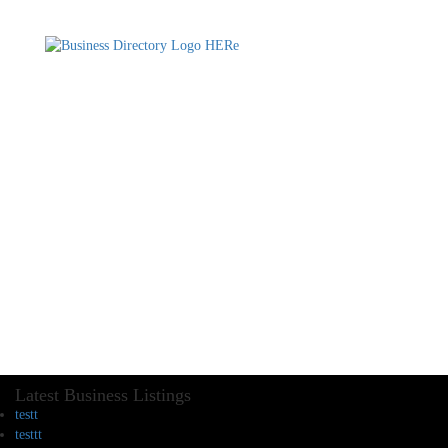
Latest Business Listings
testt
testtt