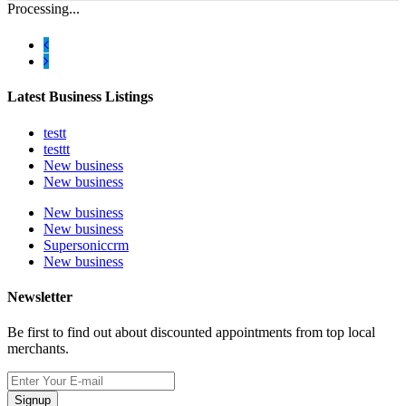
Processing...
Latest Business Listings
testt
testtt
New business
New business
New business
New business
Supersoniccrm
New business
Newsletter
Be first to find out about discounted appointments from top local
merchants.
Signup