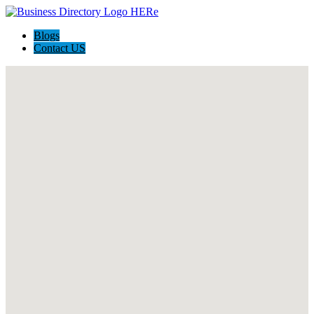
Blogs
Contact US