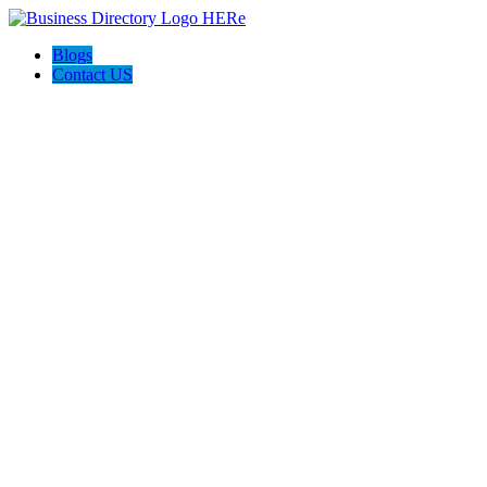
Blogs
Contact US