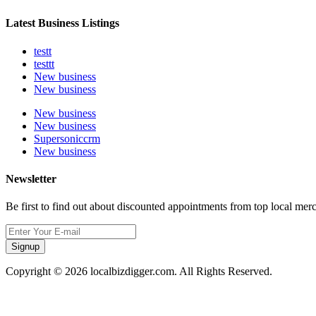
Latest Business Listings
testt
testtt
New business
New business
New business
New business
Supersoniccrm
New business
Newsletter
Be first to find out about discounted appointments from top local mer
Signup
Copyright © 2026 localbizdigger.com. All Rights Reserved.