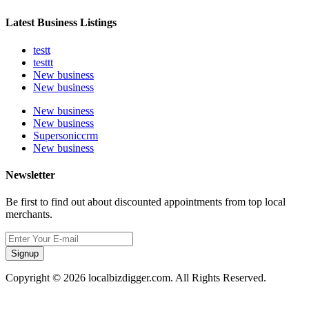
Latest Business Listings
testt
testtt
New business
New business
New business
New business
Supersoniccrm
New business
Newsletter
Be first to find out about discounted appointments from top local
merchants.
Signup
Copyright © 2026 localbizdigger.com. All Rights Reserved.