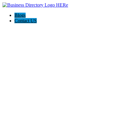
Blogs
Contact US