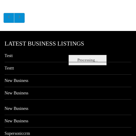
LATEST BUSINESS LISTINGS
Testt
Processing...
Testtt
New Business
New Business
New Business
New Business
Supersoniccrm