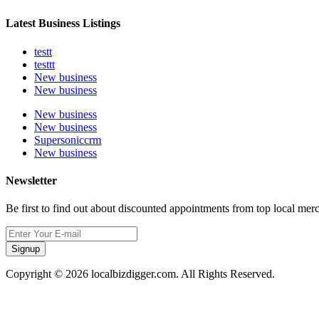
Latest Business Listings
testt
testtt
New business
New business
New business
New business
Supersoniccrm
New business
Newsletter
Be first to find out about discounted appointments from top local mer
Signup
Copyright © 2026 localbizdigger.com. All Rights Reserved.