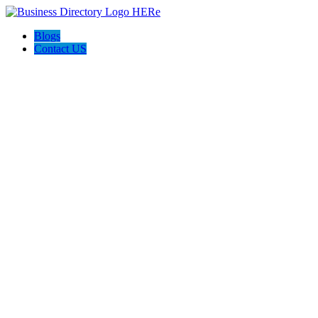
Blogs
Contact US