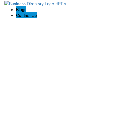
Blogs
Contact US