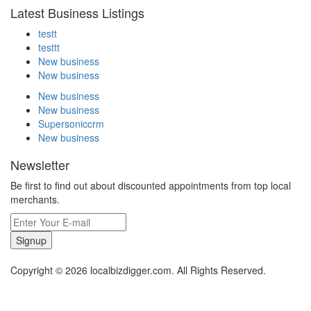
Latest Business Listings
testt
testtt
New business
New business
New business
New business
Supersoniccrm
New business
Newsletter
Be first to find out about discounted appointments from top local
merchants.
Signup
Copyright © 2026 localbizdigger.com. All Rights Reserved.