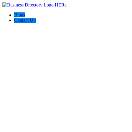
Blogs
Contact US