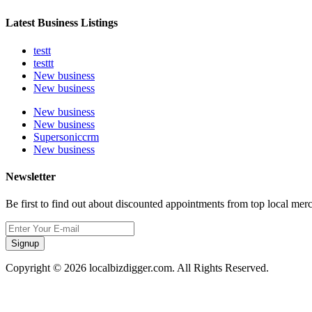
Latest Business Listings
testt
testtt
New business
New business
New business
New business
Supersoniccrm
New business
Newsletter
Be first to find out about discounted appointments from top local mer
Signup
Copyright © 2026 localbizdigger.com. All Rights Reserved.