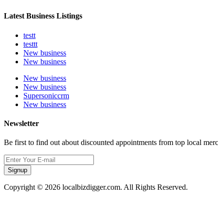
Latest Business Listings
testt
testtt
New business
New business
New business
New business
Supersoniccrm
New business
Newsletter
Be first to find out about discounted appointments from top local mer
Signup
Copyright © 2026 localbizdigger.com. All Rights Reserved.