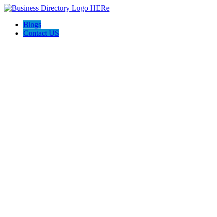
Blogs
Contact US