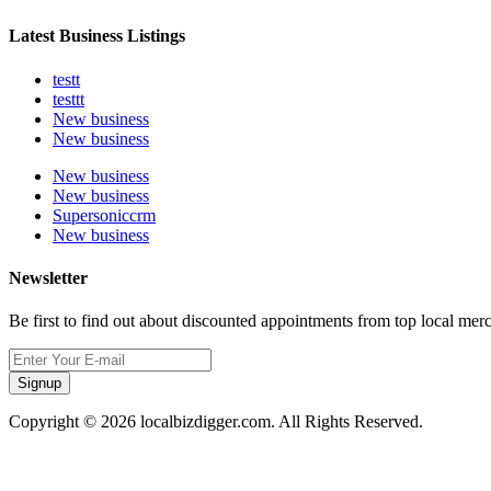
Latest Business Listings
testt
testtt
New business
New business
New business
New business
Supersoniccrm
New business
Newsletter
Be first to find out about discounted appointments from top local mer
Signup
Copyright © 2026 localbizdigger.com. All Rights Reserved.