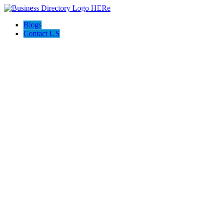
Blogs
Contact US