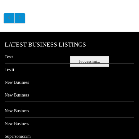
LATEST BUSINESS LISTINGS
Testt
Processing...
Testtt
New Business
New Business
New Business
New Business
Supersoniccrm