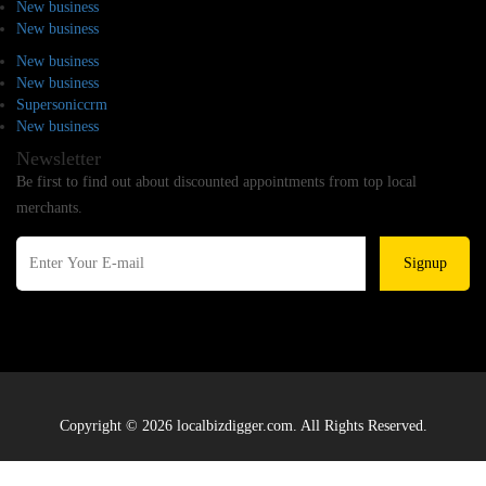
New business
New business
New business
New business
Supersoniccrm
New business
Newsletter
Be first to find out about discounted appointments from top local
merchants.
Signup
Copyright © 2026 localbizdigger.com. All Rights Reserved.