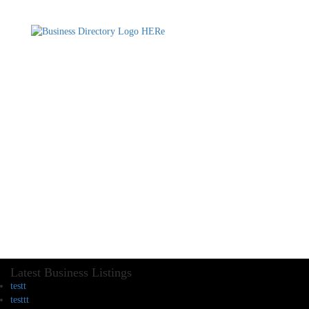
Latest Business Listings
testt
testtt