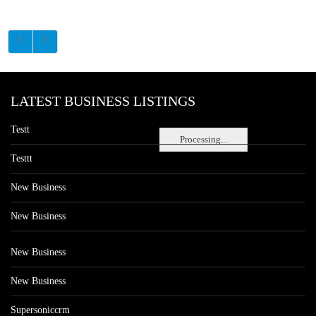
LATEST BUSINESS LISTINGS
Testt
Processing...
Testtt
New Business
New Business
New Business
New Business
Supersoniccrm