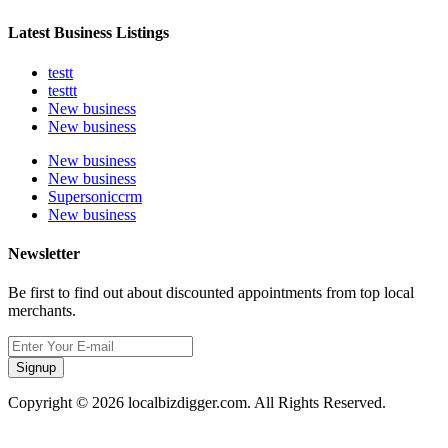
Latest Business Listings
testt
testtt
New business
New business
New business
New business
Supersoniccrm
New business
Newsletter
Be first to find out about discounted appointments from top local
merchants.
Signup
Copyright © 2026 localbizdigger.com. All Rights Reserved.