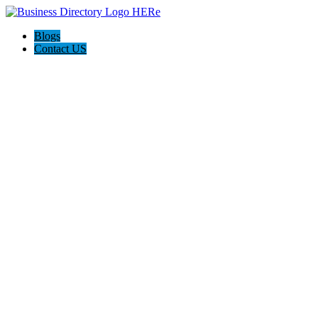
Blogs
Contact US