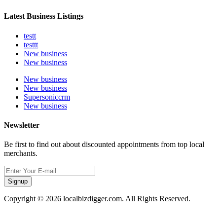
Latest Business Listings
testt
testtt
New business
New business
New business
New business
Supersoniccrm
New business
Newsletter
Be first to find out about discounted appointments from top local
merchants.
Signup
Copyright © 2026 localbizdigger.com. All Rights Reserved.