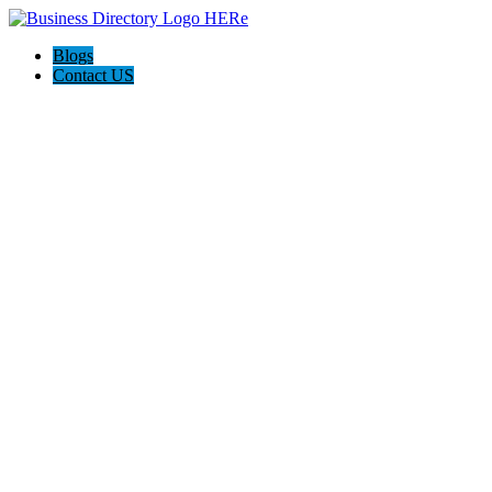
Blogs
Contact US