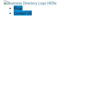
Blogs
Contact US