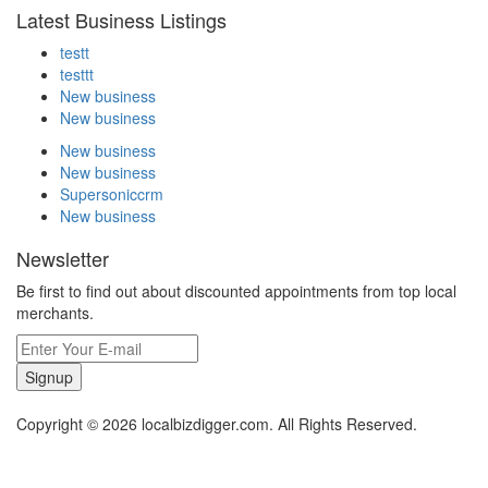
Latest Business Listings
testt
testtt
New business
New business
New business
New business
Supersoniccrm
New business
Newsletter
Be first to find out about discounted appointments from top local
merchants.
Signup
Copyright © 2026 localbizdigger.com. All Rights Reserved.