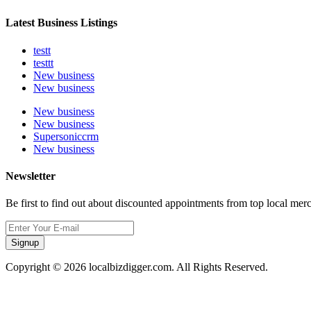
Latest Business Listings
testt
testtt
New business
New business
New business
New business
Supersoniccrm
New business
Newsletter
Be first to find out about discounted appointments from top local mer
Signup
Copyright © 2026 localbizdigger.com. All Rights Reserved.