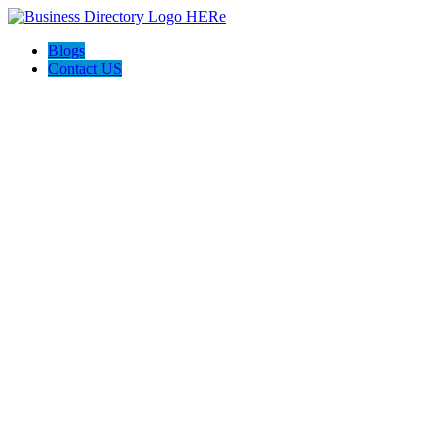
Blogs
Contact US