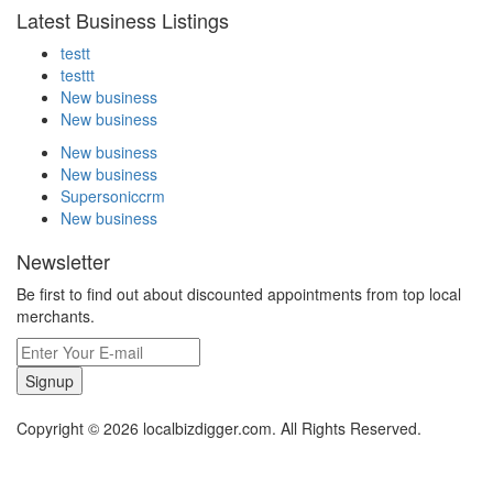
Latest Business Listings
testt
testtt
New business
New business
New business
New business
Supersoniccrm
New business
Newsletter
Be first to find out about discounted appointments from top local
merchants.
Signup
Copyright © 2026 localbizdigger.com. All Rights Reserved.