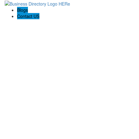
Blogs
Contact US