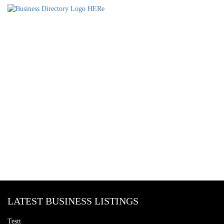
LATEST BUSINESS LISTINGS
Testt