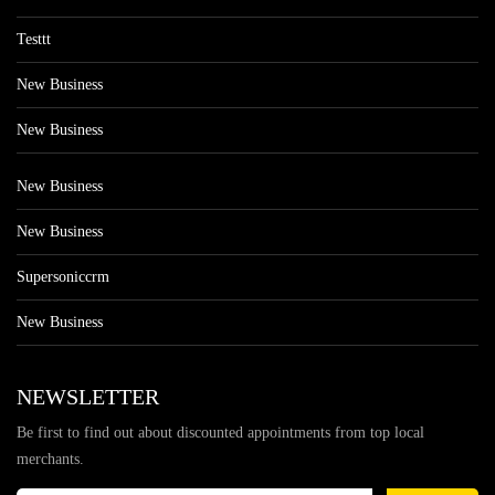
Testtt
New Business
New Business
New Business
New Business
Supersoniccrm
New Business
NEWSLETTER
Be first to find out about discounted appointments from top local
merchants.