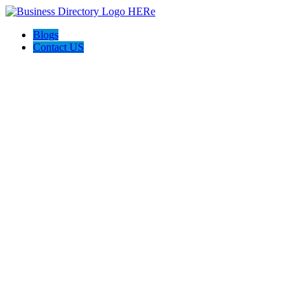
Blogs
Contact US