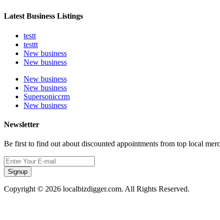
Latest Business Listings
testt
testtt
New business
New business
New business
New business
Supersoniccrm
New business
Newsletter
Be first to find out about discounted appointments from top local mer
Signup
Copyright © 2026 localbizdigger.com. All Rights Reserved.