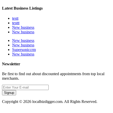
Latest Business Listings
testt
testtt
New business
New business
New business
New business
Supersoniccrm
New business
Newsletter
Be first to find out about discounted appointments from top local
merchants.
Signup
Copyright © 2026 localbizdigger.com. All Rights Reserved.