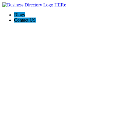
Blogs
Contact US