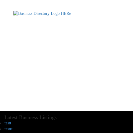
Latest Business Listings
testt
testtt