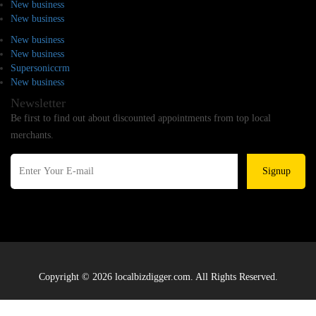
New business
New business
New business
New business
Supersoniccrm
New business
Newsletter
Be first to find out about discounted appointments from top local
merchants.
Signup
Copyright © 2026 localbizdigger.com. All Rights Reserved.