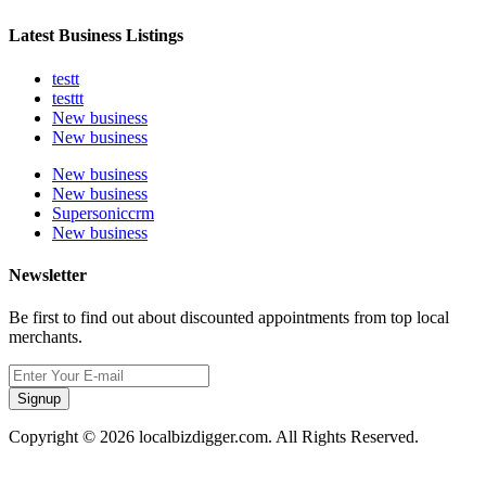
Latest Business Listings
testt
testtt
New business
New business
New business
New business
Supersoniccrm
New business
Newsletter
Be first to find out about discounted appointments from top local
merchants.
Signup
Copyright © 2026 localbizdigger.com. All Rights Reserved.