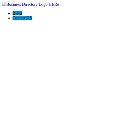
Blogs
Contact US