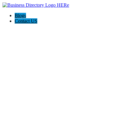
Blogs
Contact US