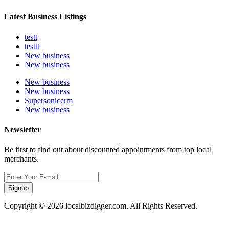
Latest Business Listings
testt
testtt
New business
New business
New business
New business
Supersoniccrm
New business
Newsletter
Be first to find out about discounted appointments from top local
merchants.
Signup
Copyright © 2026 localbizdigger.com. All Rights Reserved.