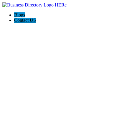
Blogs
Contact US