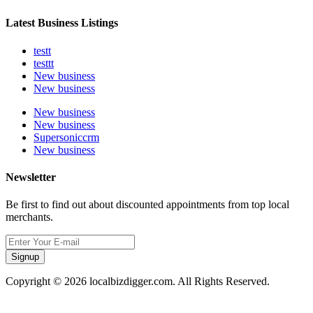
Latest Business Listings
testt
testtt
New business
New business
New business
New business
Supersoniccrm
New business
Newsletter
Be first to find out about discounted appointments from top local
merchants.
Signup
Copyright © 2026 localbizdigger.com. All Rights Reserved.