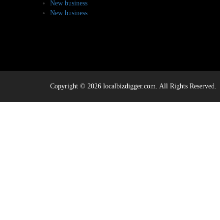
New business
New business
Copyright © 2026 localbizdigger.com. All Rights Reserved.