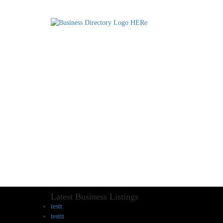
Latest Business Listings
testt
testtt