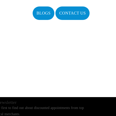
BLOGS
CONTACT US
ewsletter
 first to find out about discounted appointments from top
cal merchants.