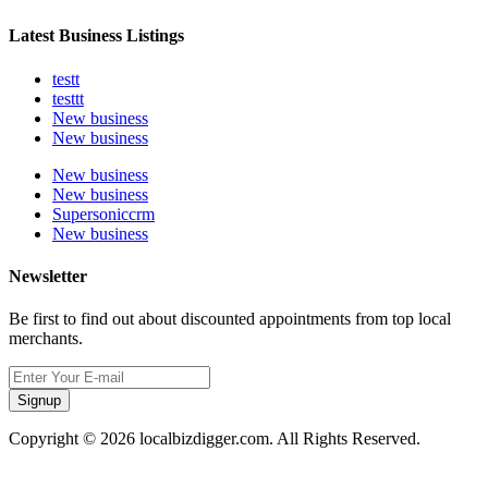
Latest Business Listings
testt
testtt
New business
New business
New business
New business
Supersoniccrm
New business
Newsletter
Be first to find out about discounted appointments from top local
merchants.
Signup
Copyright © 2026 localbizdigger.com. All Rights Reserved.