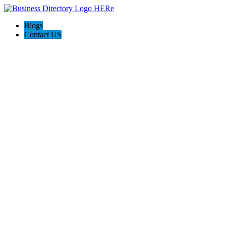
Blogs
Contact US