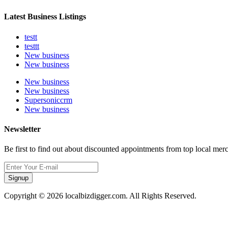
Latest Business Listings
testt
testtt
New business
New business
New business
New business
Supersoniccrm
New business
Newsletter
Be first to find out about discounted appointments from top local mer
Signup
Copyright © 2026 localbizdigger.com. All Rights Reserved.