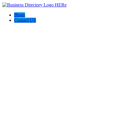
Blogs
Contact US