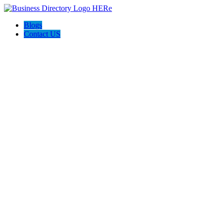
Blogs
Contact US