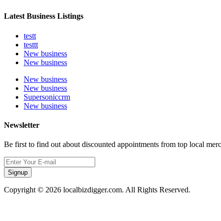
Latest Business Listings
testt
testtt
New business
New business
New business
New business
Supersoniccrm
New business
Newsletter
Be first to find out about discounted appointments from top local mer
Signup
Copyright © 2026 localbizdigger.com. All Rights Reserved.