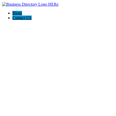
Blogs
Contact US