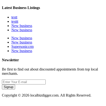
Latest Business Listings
testt
testtt
New business
New business
New business
New business
Supersoniccrm
New business
Newsletter
Be first to find out about discounted appointments from top local
merchants.
Signup
Copyright © 2026 localbizdigger.com. All Rights Reserved.